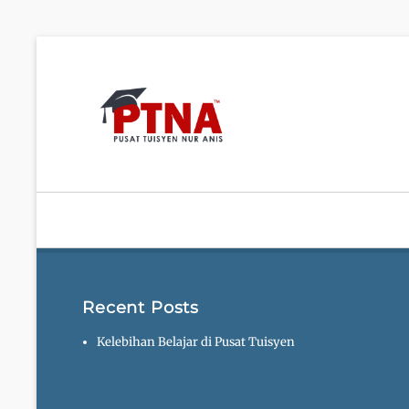
Pusat Tuisy
Recent Posts
Kelebihan Belajar di Pusat Tuisyen