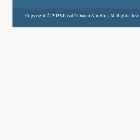
Copyright © 2026
Pusat Tuisyen Nur Anis
. All Rights Rese