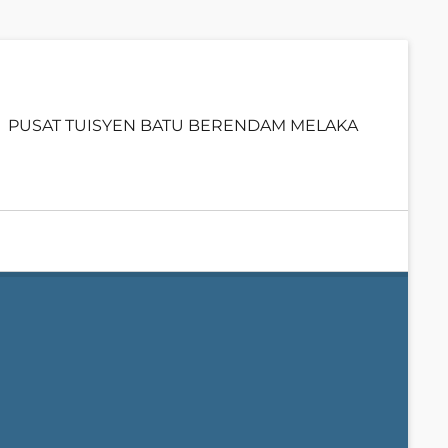
Primary
PUSAT TUISYEN BATU BERENDAM MELAKA
menu