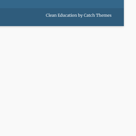
Clean Education by
Catch Themes